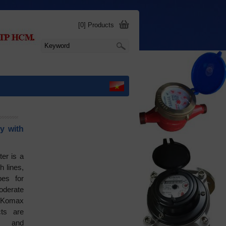
[0] Products
y with
er is a
h lines,
pes for
oderate
 Komax
ts are
s and