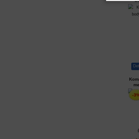
b
Det
Koma
me
-3