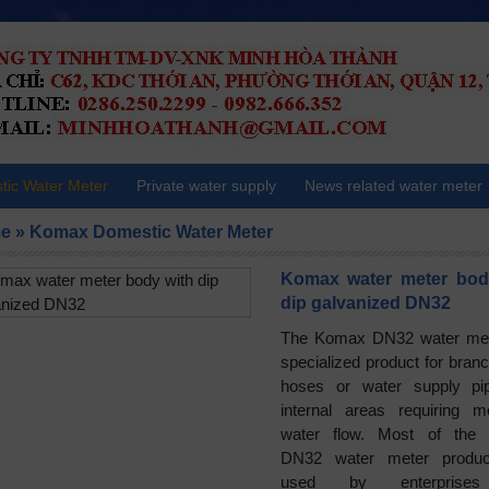
ic Water Meter
Private water supply
News related water meter
e
»
Komax Domestic Water Meter
Komax water meter bod
dip galvanized DN32
The Komax DN32 water met
specialized product for branc
hoses or water supply pi
internal areas requiring m
water flow. Most of the
DN32 water meter produc
used by enterprise