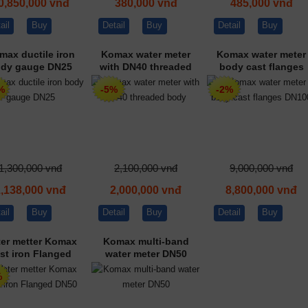
0,850,000 vnđ
380,000 vnđ
485,000 vnđ
ail
Buy
Detail
Buy
Detail
Buy
max ductile iron
Komax water meter
Komax water meter
dy gauge DN25
with DN40 threaded
body cast flanges
body
DN100
%
-5%
-2%
1,300,000 vnđ
2,100,000 vnđ
9,000,000 vnđ
1,138,000 vnđ
2,000,000 vnđ
8,800,000 vnđ
ail
Buy
Detail
Buy
Detail
Buy
er metter Komax
Komax multi-band
st iron Flanged
water meter DN50
DN50
%