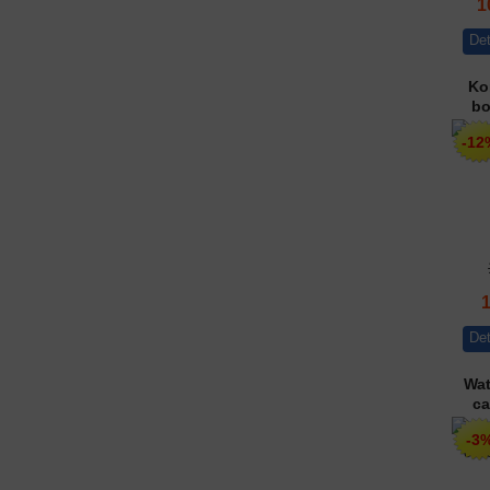
1
Det
Ko
bo
-12
Det
Wat
ca
-3