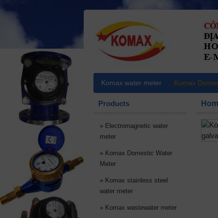
Komax water meter
Komax Domest
Products
Hom
»
Electromagnetic water
meter
»
Komax Domestic Water
Meter
»
Komax stainless steel
water meter
»
Komax wastewater meter