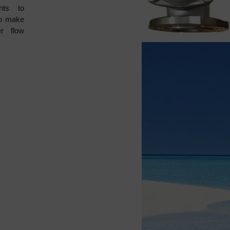
ents to
to make
r flow