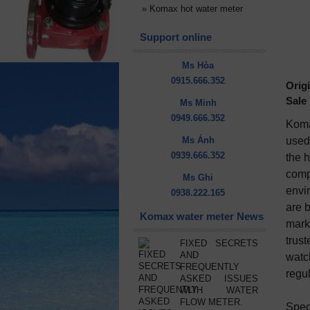
»
Komax hot water meter
Support online
Ms Hòa
0915.666.352
Origi
Sale 
Ms Minh
0949.666.352
Koma
Ms Ánh
used 
0939.666.352
the h
compa
Ms Ghi
envir
0938.222.165
are 
Komax water meter News
mark
trus
FIXED SECRETS
AND
watc
FREQUENTLY
regu
ASKED ISSUES
WITH WATER
FLOW METER.
Speci