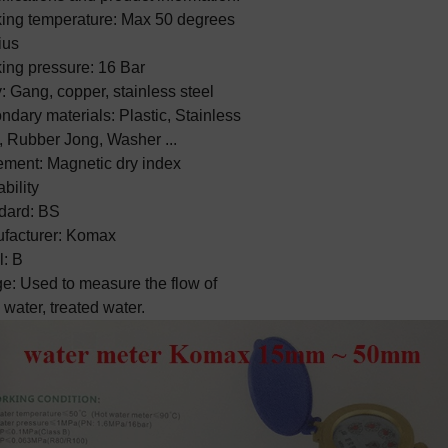
ing temperature: Max 50 degrees 
us

ing pressure: 16 Bar

 Gang, copper, stainless steel

dary materials: Plastic, Stainless 
, Rubber Jong, Washer ...

ment: Magnetic dry index 
bility

dard: BS

facturer: Komax

: B

e: Used to measure the flow of 
 water, treated water.