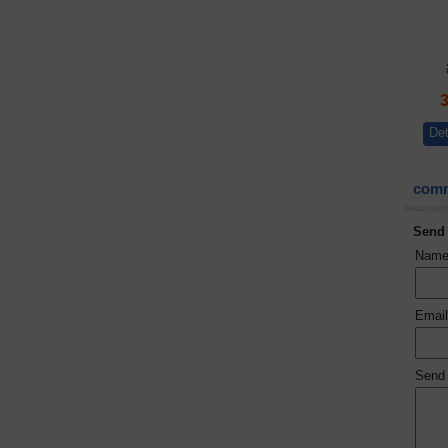
Det
comm
Send
Nam
Emai
Send