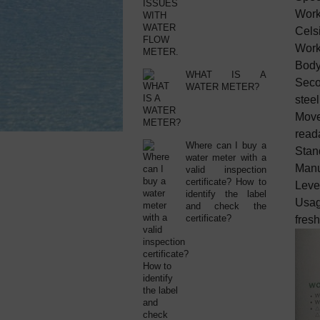
Work
Celsi
Work
Body:
WHAT IS A
Secon
WATER METER?
steel
Move
reada
Where can I buy a
Stan
water meter with a
Manu
valid inspection
certificate? How to
Level
identify the label
Usag
and check the
certificate?
fresh