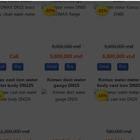
ody clean water
KOMAX flange
DN80
meter
-30%
-31%
8,000,000 vnđ
9,800,000 vnđ
Call
5,600,000 vnđ
6,800,000 vnđ
ail
Buy
Detail
Buy
Detail
Buy
x cast iron water
Komax duct water
Komax water meter
ter body DN125
gauge DN15
body cast iron DN2
%
-16%
11,200,000 vnđ
580,000 vnđ