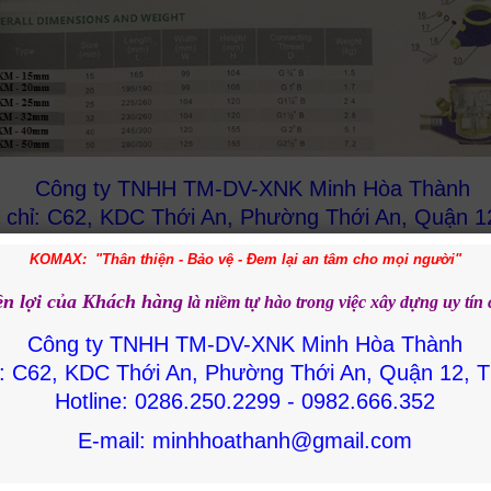
Công ty TNHH TM-DV-XNK Minh Hòa Thành
 chỉ: C62, KDC Thới An, Phường Thới An, Quận 1
HCM
KOMAX: "Thân thiện - Bảo vệ - Đem lại an tâm cho mọi người"
Hotline: 0286.250.2299 - 0982.666.352
ền lợi của Khách hàng
là niềm tự hào trong việc
xây dựng uy tín
E-mail: minhhoathanh@gmail.com
Công ty TNHH TM-DV-XNK Minh Hòa Thành
ỉ: C62, KDC Thới An, Phường Thới An, Quận 12,
Hotline: 0286.250.2299 - 0982.666.352
te Products
E-mail: minhhoathanh@gmail.com
MAX DN15 brass
Water meter DN65
Water meter Komax