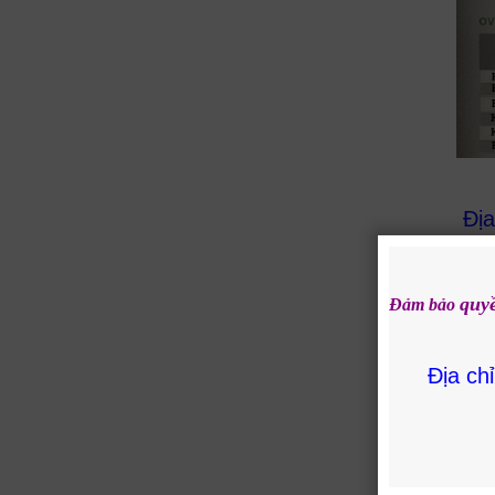
Địa
quy
Đảm bảo
Địa ch
Rela
KO