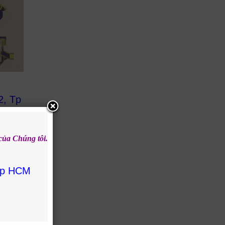
2, Tp
 của
Chúng tôi.
 Tp HCM