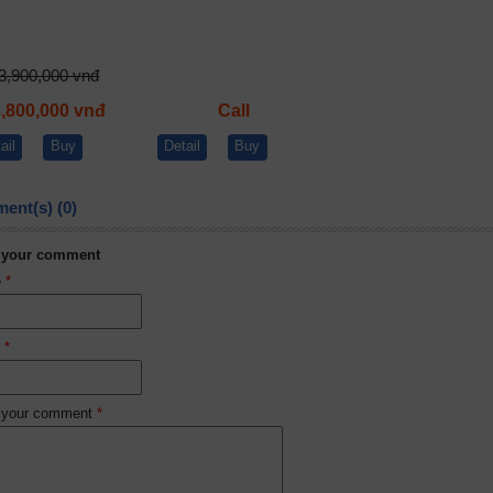
3,900,000 vnđ
3,800,000 vnđ
Call
ail
Buy
Detail
Buy
ent(s) (0)
 your comment
e
*
l
*
 your comment
*