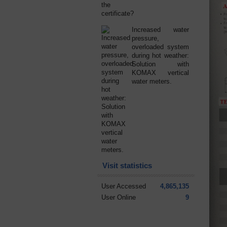
Increased water
pressure,
overloaded system
during hot weather:
Solution with
KOMAX vertical
water meters.
Visit statistics
User Accessed
4,865,135
User Online
9