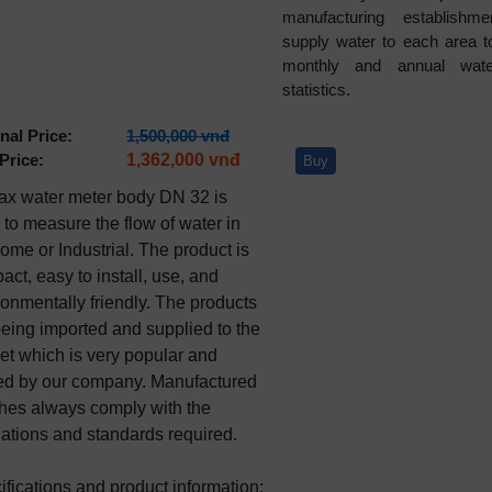
manufacturing establishm
supply water to each area 
monthly and annual wate
statistics.
nal Price:
1,500,000 vnđ
Price:
1,362,000 vnđ
Buy
x water meter body DN 32 is 
to measure the flow of water in 
ome or Industrial. The product is 
ct, easy to install, use, and 
onmentally friendly. The products 
being imported and supplied to the 
et which is very popular and 
ted by our company. Manufactured 
hes always comply with the 
lations and standards required.

fications and product information:
